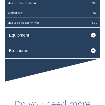
Max. pressure (MPa)
19.0
Weight (Kg)
165
Max load capacity (Kg)
1 500
Equipment
Brochures
Do you need more