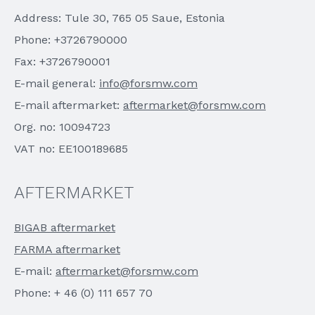
Address: Tule 30, 765 05 Saue, Estonia
Phone: +3726790000
Fax: +3726790001
E-mail general:
info@forsmw.com
E-mail aftermarket:
aftermarket@forsmw.com
Org. no: 10094723
VAT no: EE100189685
AFTERMARKET
BIGAB aftermarket
FARMA aftermarket
E-mail:
aftermarket@forsmw.com
Phone: + 46 (0) 111 657 70