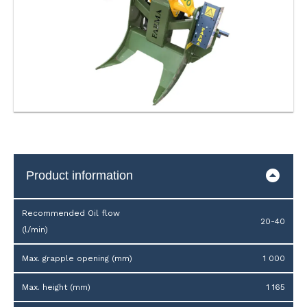
Product information
Recommended Oil flow
20-40
(l/min)
Max. grapple opening (mm)
1 000
Max. height (mm)
1 165