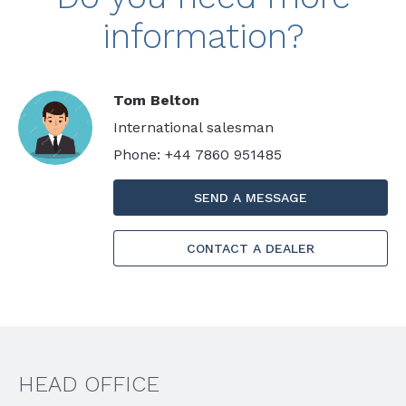
information?
Tom Belton
International salesman
Phone: +44 7860 951485
SEND A MESSAGE
CONTACT A DEALER
HEAD OFFICE