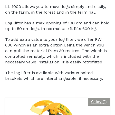
LL 1000 allows you to move logs simply and easily,
on the farm, in the forest and in the terminal.
Log lifter has a max opening of 100 cm and can hold
up to 50 cm logs. In normal use it lifts 600 kg.
To add extra value to your log lifter, we offer RW
600 winch as an extra option.Using the winch you
can pull the material from 30 metres. The winch is
controlled remotely, which is included with the
necessary valve installation. It is easily retrofitted.
The log lifter is available with various bolted
brackets which are interchangeable, if necessary.
Gallery (2)