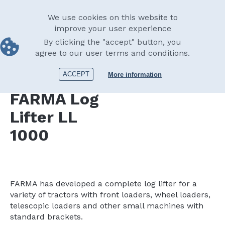
Skip
English
to
Main
We use cookies on this website to
main
improve your user experience
navigation
content
By clicking the "accept" button, you
Accessories
Log lifter
Log Lifter LL 1000
agree to our user terms and conditions.
Print
ACCEPT
More information
FARMA
Log
Lifter LL
1000
FARMA has developed a complete log lifter for a
variety of tractors with front loaders, wheel loaders,
telescopic loaders and other small machines with
standard brackets.